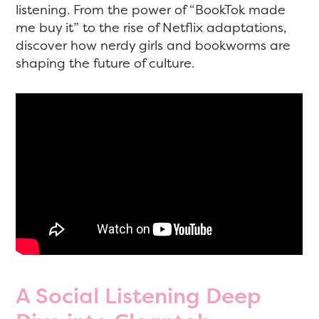
listening. From the power of “BookTok made
me buy it” to the rise of Netflix adaptations,
discover how nerdy girls and bookworms are
shaping the future of culture.
A Social Listening Deep