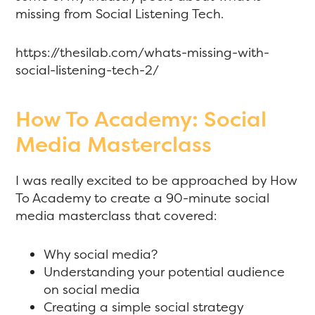
missing from Social Listening Tech.
https://thesilab.com/whats-missing-with-
social-listening-tech-2/
How To Academy: Social
Media Masterclass
I was really excited to be approached by How
To Academy to create a 90-minute social
media masterclass that covered:
Why social media?
Understanding your potential audience
on social media
Creating a simple social strategy