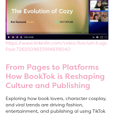
https://www.linkedin.com/video/live/urn:li:ugc
Post:7262509833914839040
From Pages to Platforms
How BookTok is Reshaping
Culture and Publishing
Exploring how book lovers, character cosplay,
and viral trends are driving fashion,
entertainment, and publishing al using TikTok