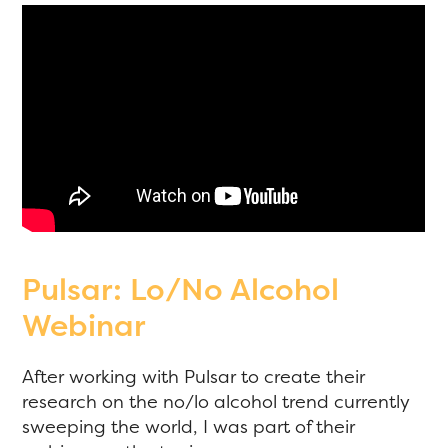
Pulsar: Lo/No Alcohol
Webinar
After working with Pulsar to create their
research on the no/lo alcohol trend currently
sweeping the world, I was part of their