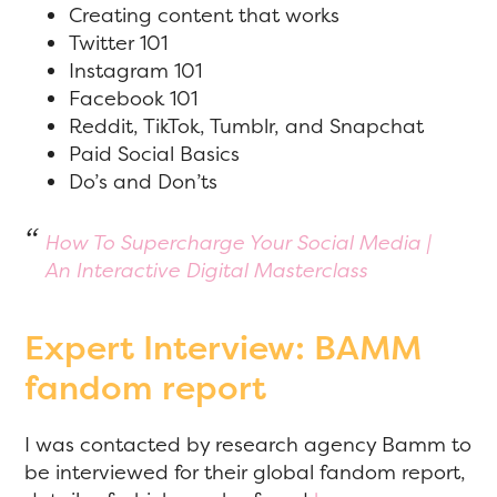
Creating content that works
Twitter 101
Instagram 101
Facebook 101
Reddit, TikTok, Tumblr, and Snapchat
Paid Social Basics
Do’s and Don’ts
How To Supercharge Your Social Media |
An Interactive Digital Masterclass
Expert Interview: BAMM
fandom report
I was contacted by research agency Bamm to
be interviewed for their global fandom report,