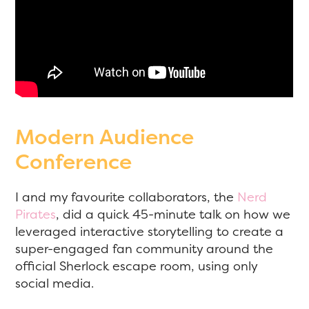
Modern Audience
Conference
I and my favourite collaborators, the
Nerd
Pirates
, did a quick 45-minute talk on how we
leveraged interactive storytelling to create a
super-engaged fan community around the
official Sherlock escape room, using only
social media.