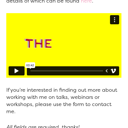
details of which can be found
here
.
If you’re interested in finding out more about
working with me on talks, webinars or
workshops, please use the form to contact
me.
All fields are required, thanks!