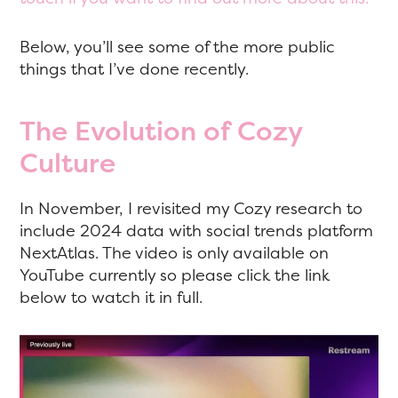
Below, you’ll see some of the more public
things that I’ve done recently.
The Evolution of Cozy
Culture
In November, I revisited my Cozy research to
include 2024 data with social trends platform
NextAtlas. The video is only available on
YouTube currently so please click the link
below to watch it in full.