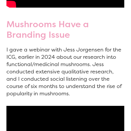
Mushrooms Have a
Branding Issue
I gave a webinar with Jess Jorgensen for the
ICG, earlier in 2024 about our research into
functional/medicinal mushrooms. Jess
conducted extensive qualitative research,
and I conducted social listening over the
course of six months to understand the rise of
popularity in mushrooms.