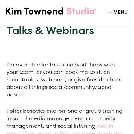
Skip
to
MENU
KIM
Social
main
TOWNEND
Media
content
Talks & Webinars
STUDIO
Listening,
Strategy,
Trends,
&
Audience
I’m available for talks and workshops with
Insights
your team, or you can book me to sit on
roundtables, webinars, or give fireside chats
about all things social/community/trend –
based.
I offer bespoke one-on-one or group training
in social media management, community
management, and social listening.
Get in
touch if you want to find out more about this.