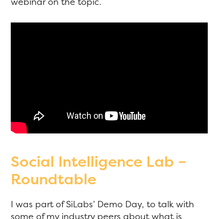
webinar on the topic.
Social Intelligence Lab –
Roundtable
I was part of SiLabs’ Demo Day, to talk with
some of my industry peers about what is