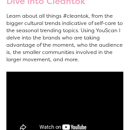
Dive into Cleantok
Learn about all things #cleantok, from the
bigger cultural trends indicative of self-care to
the seasonal trending topics. Using YouScan I
delve into the brands who are taking
advantage of the moment, who the audience
is, the smaller communities involved in the
larger movement, and more.