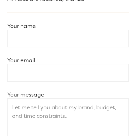
Your name
Your email
Your message