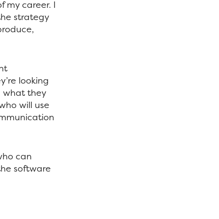
f my career. I
the strategy
produce,
nt
ey’re looking
on what they
who will use
communication
 who can
 the software