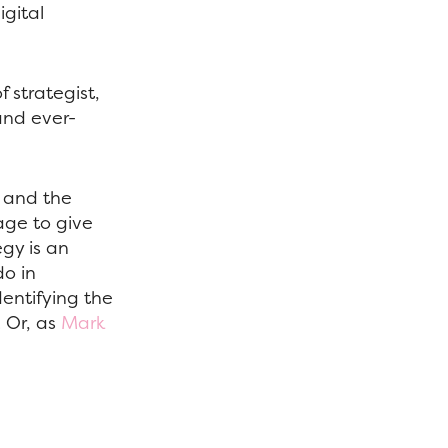
gital
f strategist,
and ever-
s and the
age to give
egy is an
do in
entifying the
. Or, as
Mark