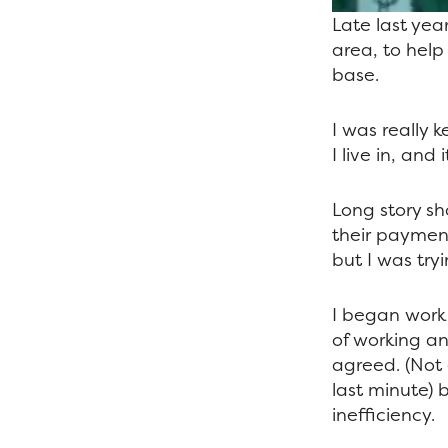
Late last yea
area, to help
base.
I was really k
I live in, an
Long story sh
their paymen
but I was try
I began work 
of working an
agreed. (Not
last minute) 
inefficiency.