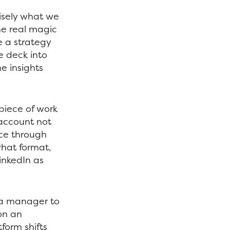
cisely what we
he real magic
e a strategy
e deck into
e insights
 piece of work
 account not
nce through
hat format,
inkedIn as
ia manager to
on an
form shifts