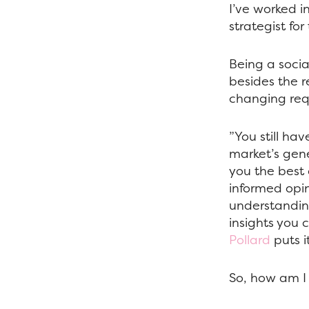
I’ve worked i
strategist for
Being a social
besides the r
changing requ
”You still ha
market’s gene
you the best 
informed opin
understanding
insights you 
Pollard
puts i
So, how am I 