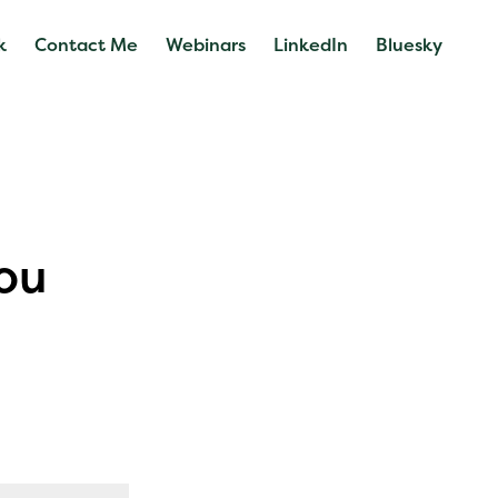
k
Contact Me
Webinars
LinkedIn
Bluesky
ou