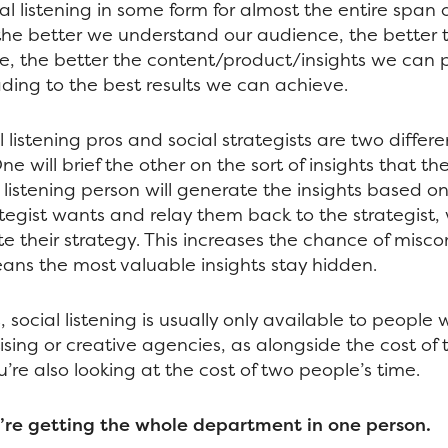
al listening in some form for almost the entire span o
the better we understand our audience, the better 
e, the better the content/product/insights we can 
ading to the best results we can achieve.
l listening pros and social strategists are two differe
ne will brief the other on the sort of insights that th
al listening person will generate the insights based 
tegist wants and relay them back to the strategist, 
e their strategy. This increases the chance of mis
ans the most valuable insights stay hidden.
, social listening is usually only available to people
ising or creative agencies, as alongside the cost of
’re also looking at the cost of two people’s time.
’re getting the whole department in one person.