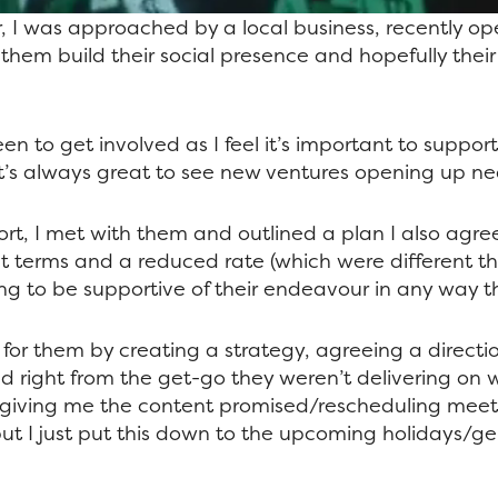
r, I was approached by a local business, recently op
 them build their social presence and hopefully thei
een to get involved as I feel it’s important to suppor
d it’s always great to see new ventures opening up ne
ort, I met with them and outlined a plan I also agre
t terms and a reduced rate (which were different 
ing to be supportive of their endeavour in any way t
for them by creating a strategy,
agreeing
a directi
d right from the get-go they weren’t delivering on
 giving me the content promised/rescheduling meet
but I just put this down to the upcoming holidays/ge