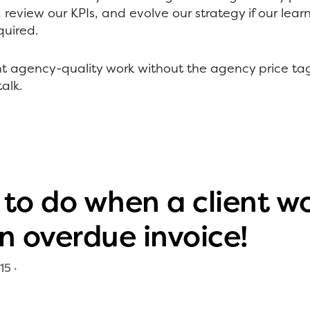
review our KPIs, and evolve our strategy if our lea
equired.
ant agency-quality work without the agency price t
alk.
to do when a client wo
n overdue invoice!
15
·