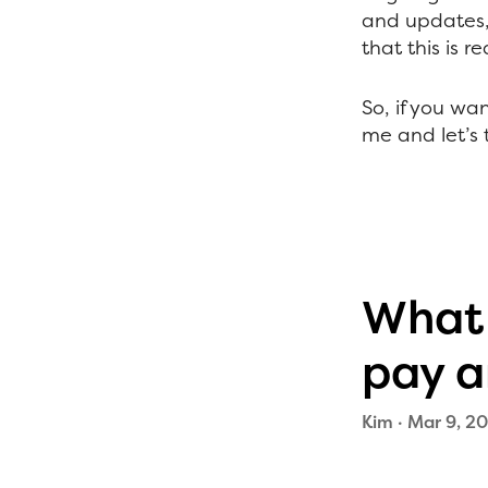
and updates, 
that this is r
So, if you w
me and let’s t
What 
pay a
Kim
·
Mar 9, 20