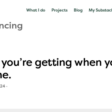
What I do
Projects
Blog
My Substac
ncing
you’re getting when y
me.
024
·