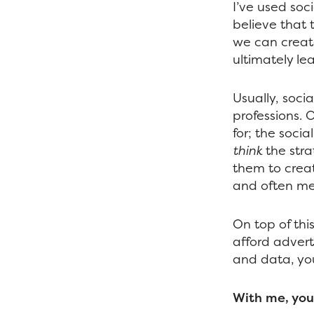
I’ve used soci
believe that 
we can creat
ultimately le
Usually, socia
professions. O
for; the soci
think
the stra
them to creat
and often me
On top of this
afford advert
and data, you
With me, you