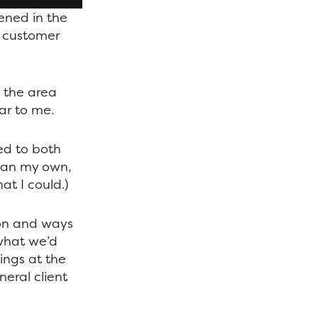
ened in the
r customer
t the area
ar to me.
ed to both
than my own,
hat I could.)
on and ways
 what we’d
ings at the
neral client