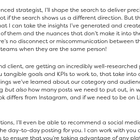
nced strategist, I’ll shape the search to deliver pre
t if the search shows us a different direction. But t
at I can take the insights I’ve generated and creat
l of them and the nuances that don’t make it into th
re’s no disconnect or miscommunication between th
 teams when they are the same person!
nd client, are getting an incredibly well-researched
u tangible goals and KPIs to work to, that take into
 things we’ve learned about our category and audie
ng
but also
how many posts we need to put out, in w
k differs from Instagram, and if we need to be on L
ations, I’ll even be able to recommend a social med
the day-to-day posting for you. I can work with you 
 to ensure that you’re taking advantage of any plat