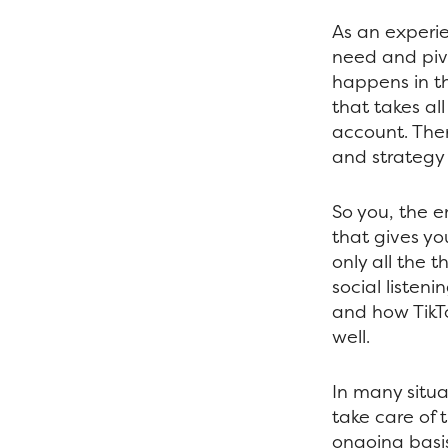
As an experie
need and pivo
happens in th
that takes al
account. The
and strategy
So you, the e
that gives yo
only all the
social listeni
and how TikTo
well.
In many situ
take care of 
ongoing basis