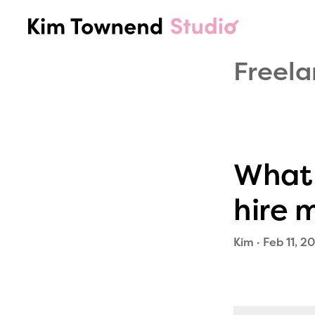
Skip
Skip
to
to
KIM
Social
primary
main
TOWNEND
Media
navigation
content
Freela
STUDIO
Listening,
Strategy,
Trends,
&
Audience
What 
Insights
hire 
Kim
·
Feb 11, 2