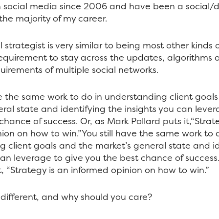
n social media since 2006 and have been a social/di
 the majority of my career.
 strategist is very similar to being most other kinds o
equirement to stay across the updates, algorithms 
irements of multiple social networks.
ve the same work to do in understanding client goal
ral state and identifying the insights you can lever
chance of success. Or, as Mark Pollard puts it,“Strat
ion on how to win.”You still have the same work to 
 client goals and the market’s general state and id
can leverage to give you the best chance of success
t, “Strategy is an informed opinion on how to win.”
different, and why should you care?