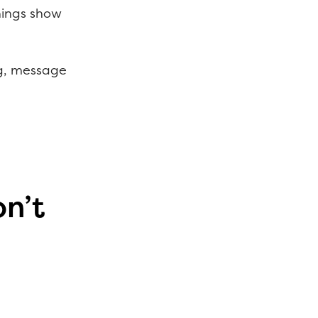
rnings show
ag, message
n’t