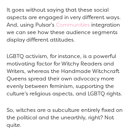
It goes without saying that these social
aspects are engaged in very different ways.
And, using Pulsar’s
Communities
integration
we can see how these audience segments
display different attitudes.
LGBTQ activism, for instance, is a powerful
motivating factor for Witchy Readers and
Writers, whereas the Handmade Witchcraft
Queens spread their own advocacy more
evenly between feminism, supporting the
culture’s religious aspects, and LGBTQ rights.
So, witches are a subculture entirely fixed on
the political and the unearthly, right? Not
quite.