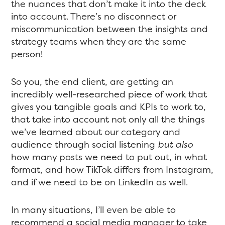
the nuances that don’t make it into the deck
into account. There’s no disconnect or
miscommunication between the insights and
strategy teams when they are the same
person!
So you, the end client, are getting an
incredibly well-researched piece of work that
gives you tangible goals and KPIs to work to,
that take into account not only all the things
we’ve learned about our category and
audience through social listening
but also
how many posts we need to put out, in what
format, and how TikTok differs from Instagram,
and if we need to be on LinkedIn as well.
In many situations, I’ll even be able to
recommend a social media manager to take