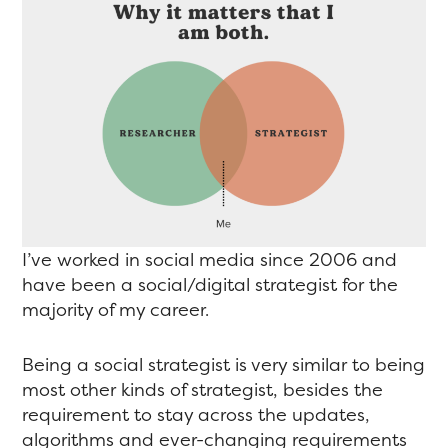
I’ve worked in social media since 2006 and
have been a social/digital strategist for the
majority of my career.
Being a social strategist is very similar to being
most other kinds of strategist, besides the
requirement to stay across the updates,
algorithms and ever-changing requirements