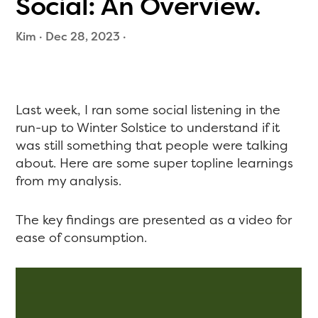
Social: An Overview.
Kim
·
Dec 28, 2023
·
Last week, I ran some social listening in the
run-up to Winter Solstice to understand if it
was still something that people were talking
about. Here are some super topline learnings
from my analysis.
The key findings are presented as a video for
ease of consumption.