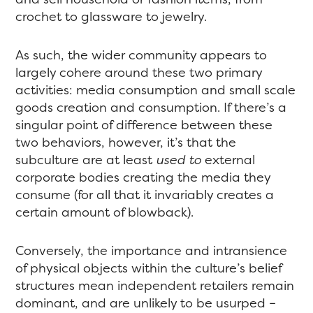
crochet to glassware to jewelry.
As such, the wider community appears to
largely cohere around these two primary
activities: media consumption and small scale
goods creation and consumption. If there’s a
singular point of difference between these
two behaviors, however, it’s that the
subculture are at least
used to
external
corporate bodies creating the media they
consume (for all that it invariably creates a
certain amount of blowback).
Conversely, the importance and intransience
of physical objects within the culture’s belief
structures mean independent retailers remain
dominant, and are unlikely to be usurped –