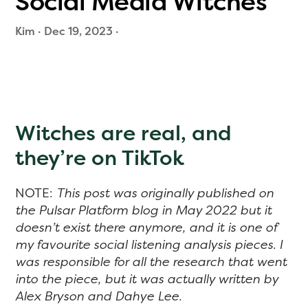
Social Media Witches
Kim
·
Dec 19, 2023
·
Witches are real, and
they’re on TikTok
NOTE:
This post was originally published on
the Pulsar Platform blog in May 2022 but it
doesn’t exist there anymore, and it is one of
my favourite social listening analysis pieces. I
was responsible for all the research that went
into the piece, but it was actually written by
Alex Bryson and Dahye Lee.