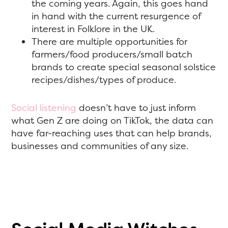
the coming years. Again, this goes hand
in hand with the current resurgence of
interest in Folklore in the UK.
There are multiple opportunities for
farmers/food producers/small batch
brands to create special seasonal solstice
recipes/dishes/types of produce.
Social listening
doesn’t have to just inform
what Gen Z are doing on TikTok, the data can
have far-reaching uses that can help brands,
businesses and communities of any size.