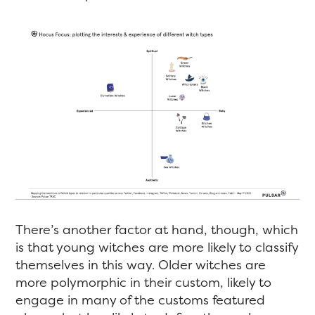
There’s another factor at hand, though, which
is that young witches are more likely to classify
themselves in this way. Older witches are
more polymorphic in their custom, likely to
engage in many of the customs featured