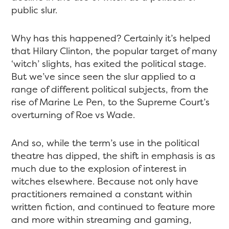
public slur.
Why has this happened? Certainly it’s helped
that Hilary Clinton, the popular target of many
‘witch’ slights, has exited the political stage.
But we’ve since seen the slur applied to a
range of different political subjects, from the
rise of Marine Le Pen, to the Supreme Court’s
overturning of Roe vs Wade.
And so, while the term’s use in the political
theatre has dipped, the shift in emphasis is as
much due to the explosion of interest in
witches elsewhere. Because not only have
practitioners remained a constant within
written fiction, and continued to feature more
and more within streaming and gaming,