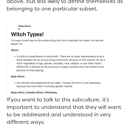
above, but less likely to define themselves as
belonging to one particular subset.
If you want to talk to this subculture, it’s
important to understand that they will want
to be addressed and understood in very
different ways.