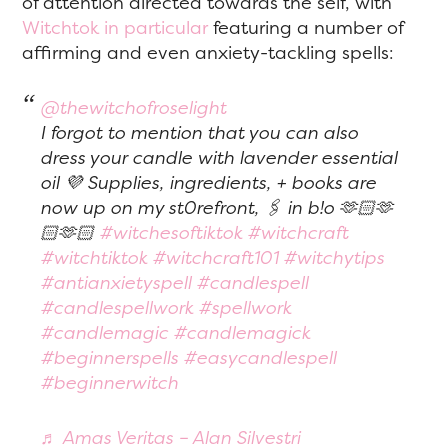
of attention directed towards the self, with
Witchtok in particular
featuring a number of
affirming and even anxiety-tackling spells:
@thewitchofroselight
I forgot to mention that you can also
dress your candle with lavender essential
oil 💜 Supplies, ingredients, + books are
now up on my st0refront, 🖇️ in b!o 🫶🏻🫶
🏻🫶🏻
#witchesoftiktok
#witchcraft
#witchtiktok
#witchcraft101
#witchytips
#antianxietyspell
#candlespell
#candlespellwork
#spellwork
#candlemagic
#candlemagick
#beginnerspells
#easycandlespell
#beginnerwitch
♬ Amas Veritas – Alan Silvestri