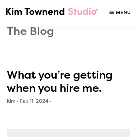
Skip
Skip
to
to
MENU
KIM
Social
main
primary
TOWNEND
Media
content
sidebar
The Blog
STUDIO
Listening,
Strategy,
Trends,
&
Audience
What you’re getting
Insights
when you hire me.
Kim
·
Feb 11, 2024
·