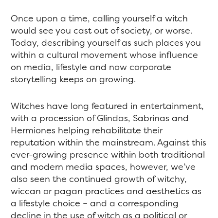
Once upon a time, calling yourself a witch
would see you cast out of society, or worse.
Today, describing yourself as such places you
within a cultural movement whose influence
on media, lifestyle and now corporate
storytelling keeps on growing.
Witches have long featured in entertainment,
with a procession of Glindas, Sabrinas and
Hermiones helping rehabilitate their
reputation within the mainstream. Against this
ever-growing presence within both traditional
and modern media spaces, however, we’ve
also seen the continued growth of witchy,
wiccan or pagan practices and aesthetics as
a lifestyle choice – and a corresponding
decline in the use of witch as a political or