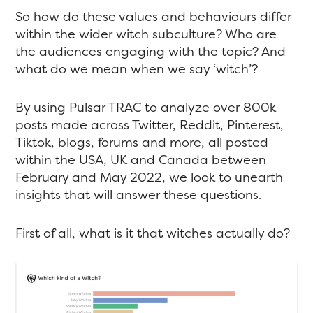
So how do these values and behaviours differ
within the wider witch subculture? Who are
the audiences engaging with the topic? And
what do we mean when we say ‘witch’?
By using Pulsar TRAC to analyze over 800k
posts made across Twitter, Reddit, Pinterest,
Tiktok, blogs, forums and more, all posted
within the USA, UK and Canada between
February and May 2022, we look to unearth
insights that will answer these questions.
First of all, what is it that witches actually do?