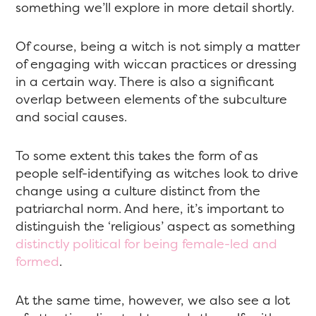
something we’ll explore in more detail shortly.
Of course, being a witch is not simply a matter
of engaging with wiccan practices or dressing
in a certain way. There is also a significant
overlap between elements of the subculture
and social causes.
To some extent this takes the form of as
people self-identifying as witches look to drive
change using a culture distinct from the
patriarchal norm. And here, it’s important to
distinguish the ‘religious’ aspect as something
distinctly political for being female-led and
formed
.
At the same time, however, we also see a lot