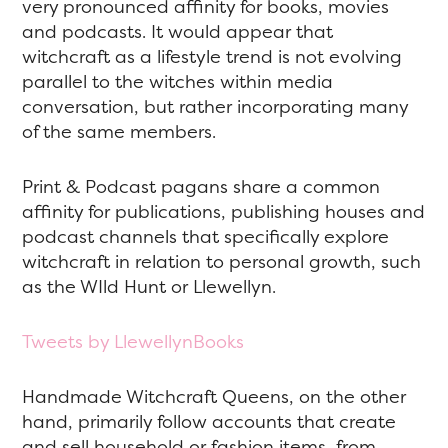
very pronounced affinity for books, movies
and podcasts. It would appear that
witchcraft as a lifestyle trend is not evolving
parallel to the witches within media
conversation, but rather incorporating many
of the same members.
Print & Podcast pagans share a common
affinity for publications, publishing houses and
podcast channels that specifically explore
witchcraft in relation to personal growth, such
as the WIld Hunt or Llewellyn.
Tweets by LlewellynBooks
Handmade Witchcraft Queens, on the other
hand, primarily follow accounts that create
and sell household or fashion items, from