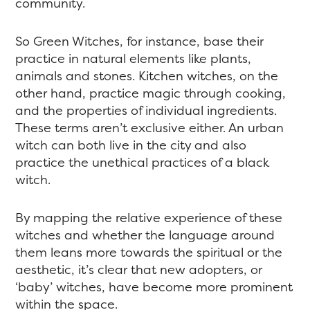
community.
So Green Witches, for instance, base their
practice in natural elements like plants,
animals and stones. Kitchen witches, on the
other hand, practice magic through cooking,
and the properties of individual ingredients.
These terms aren’t exclusive either. An urban
witch can both live in the city and also
practice the unethical practices of a black
witch.
By mapping the relative experience of these
witches and whether the language around
them leans more towards the spiritual or the
aesthetic, it’s clear that new adopters, or
‘baby’ witches, have become more prominent
within the space.