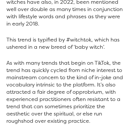
witches have also, in 2022, been mentioned
well over double as many times in conjunction
with lifestyle words and phrases as they were
in early 2018.
This trend is typified by #witchtok, which has
ushered in a new breed of ‘baby witch’.
As with many trends that begin on TikTok, the
trend has quickly cycled from niche interest to
mainstream concern to the kind of in-joke and
vocabulary intrinsic to the platform. It’s also
attracted a fair degree of opprobrium, with
experienced practitioners often resistant to a
trend that can sometimes prioritize the
aesthetic over the spiritual, or else run
roughshod over existing practice.