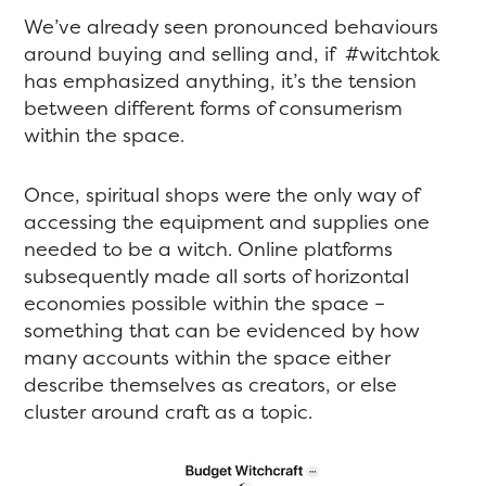
We’ve already seen pronounced behaviours
around buying and selling and, if #witchtok
has emphasized anything, it’s the tension
between different forms of consumerism
within the space.
Once, spiritual shops were the only way of
accessing the equipment and supplies one
needed to be a witch. Online platforms
subsequently made all sorts of horizontal
economies possible within the space –
something that can be evidenced by how
many accounts within the space either
describe themselves as creators, or else
cluster around craft as a topic.