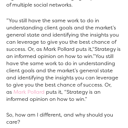
of multiple social networks.
”You still have the same work to do in
understanding client goals and the market’s
general state and identifying the insights you
can leverage to give you the best chance of
success. Or, as Mark Pollard puts it,“Strategy is
an informed opinion on how to win.”You still
have the same work to do in understanding
client goals and the market’s general state
and identifying the insights you can leverage
to give you the best chance of success. Or,
as
Mark Pollard
puts it, “Strategy is an
informed opinion on how to win.”
So, how am I different, and why should you
care?