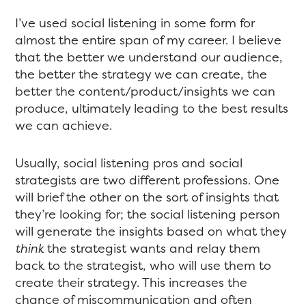
I’ve used social listening in some form for
almost the entire span of my career. I believe
that the better we understand our audience,
the better the strategy we can create, the
better the content/product/insights we can
produce, ultimately leading to the best results
we can achieve.
Usually, social listening pros and social
strategists are two different professions. One
will brief the other on the sort of insights that
they’re looking for; the social listening person
will generate the insights based on what they
think
the strategist wants and relay them
back to the strategist, who will use them to
create their strategy. This increases the
chance of miscommunication and often