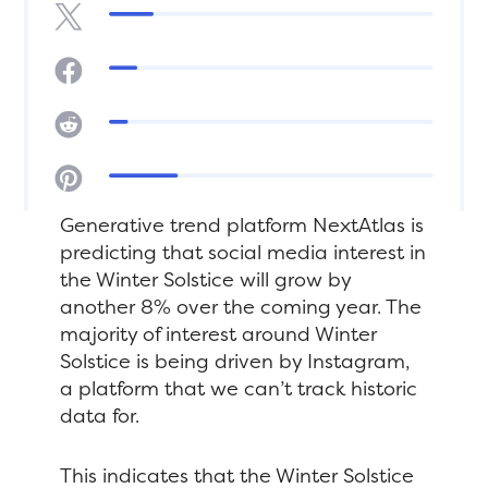
Generative trend platform NextAtlas is
predicting that social media interest in
the Winter Solstice will grow by
another 8% over the coming year. The
majority of interest around Winter
Solstice is being driven by Instagram,
a platform that we can’t track historic
data for.
This indicates that the Winter Solstice