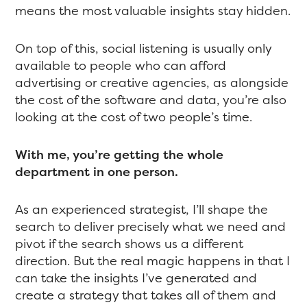
means the most valuable insights stay hidden.
On top of this, social listening is usually only
available to people who can afford
advertising or creative agencies, as alongside
the cost of the software and data, you’re also
looking at the cost of two people’s time.
With me, you’re getting the whole
department in one person.
As an experienced strategist, I’ll shape the
search to deliver precisely what we need and
pivot if the search shows us a different
direction. But the real magic happens in that I
can take the insights I’ve generated and
create a strategy that takes all of them and