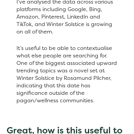
I’ve analysed the data across various
platforms including Google, Bing,
Amazon, Pinterest, LinkedIn and
TikTok, and Winter Solstice is growing
on all of them.
It’s useful to be able to contextualise
what else people are searching for.
One of the biggest associated upward
trending topics was a novel set at
Winter Solstice by Rosamund Pilcher,
indicating that this date has
significance outside of the
pagan/wellness communities.
Great, how is this useful to