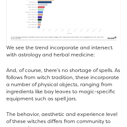
We see the trend incorporate and intersect
with astrology and herbal medicine:
And, of course, there’s no shortage of spells. As
follows from witch tradition, these incorporate
a number of physical objects, ranging from
ingredients like bay leaves to magic-specific
equipment such as spell jars.
The behavior, aesthetic and experience level
of these witches differs from community to