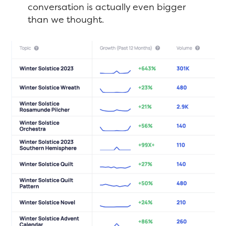
conversation is actually even bigger
than we thought.