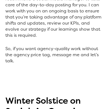
care of the day-to-day posting for you. I can
work with you on an ongoing basis to ensure
that you’re taking advantage of any platform
shifts and updates, review our KPIs, and
evolve our strategy if our learnings show that
this is required.
So, if you want agency-quality work without
the agency price tag, message me and let’s
talk.
Winter Solstice on