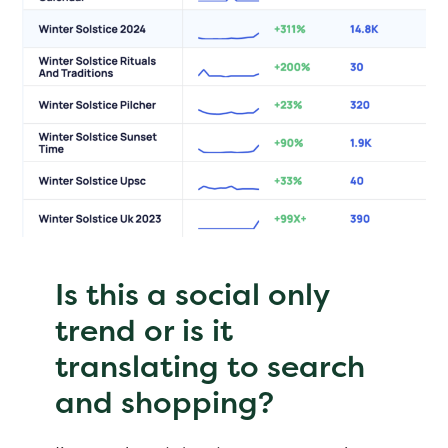
Is this a social only
trend or is it
translating to search
and shopping?