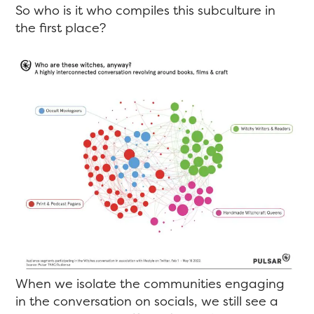
So who is it who compiles this subculture in
the first place?
When we isolate the communities engaging
in the conversation on socials, we still see a