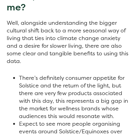
me?
Well, alongside understanding the bigger
cultural shift back to a more seasonal way of
living that ties into climate change anxiety
and a desire for slower living, there are also
some clear and tangible benefits to using this
data.
There’s definitely consumer appetite for
Solstice and the return of the light, but
there are very few products associated
with this day, this represents a big gap in
the market for wellness brands whose
audiences this would resonate with.
Expect to see more people organising
events around Solstice/Equinoxes over